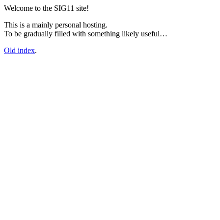
Welcome to the SIG11 site!
This is a mainly personal hosting.
To be gradually filled with something likely useful…
Old index
.